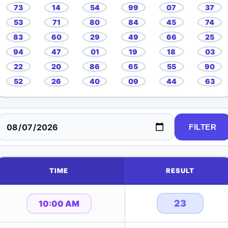
73
14
54
99
07
37
53
71
80
84
45
74
83
60
29
49
66
25
94
47
01
19
18
03
22
20
86
65
55
90
52
26
40
09
44
63
FILTER
TIME
RESULT
23
10:00 AM