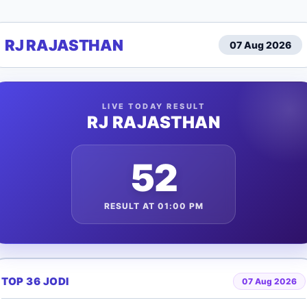
RJ RAJASTHAN
07 Aug 2026
LIVE TODAY RESULT
RJ RAJASTHAN
52
RESULT AT 01:00 PM
TOP 36 JODI
07 Aug 2026