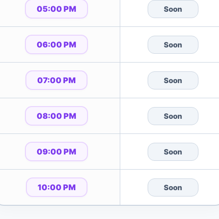
05:00 PM
Soon
06:00 PM
Soon
07:00 PM
Soon
08:00 PM
Soon
09:00 PM
Soon
10:00 PM
Soon