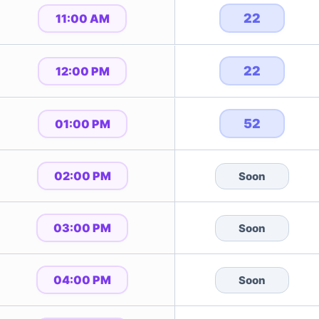
22
11:00 AM
22
12:00 PM
52
01:00 PM
02:00 PM
Soon
03:00 PM
Soon
04:00 PM
Soon