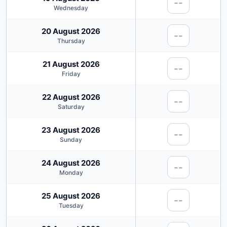
--
Wednesday
20 August 2026
--
Thursday
21 August 2026
--
Friday
22 August 2026
--
Saturday
23 August 2026
--
Sunday
24 August 2026
--
Monday
25 August 2026
--
Tuesday