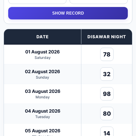
SHOW RECORD
DATE
DISAWAR NIGHT
01 August 2026
78
Saturday
02 August 2026
32
Sunday
03 August 2026
98
Monday
04 August 2026
80
Tuesday
05 August 2026
14