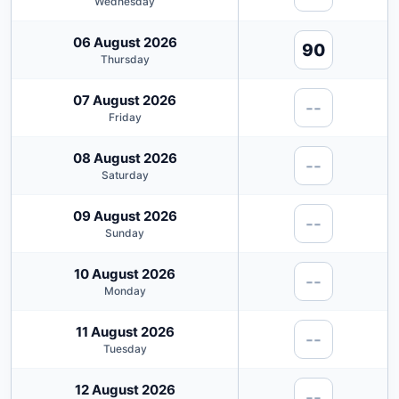
Wednesday
06 August 2026
90
Thursday
07 August 2026
--
Friday
08 August 2026
--
Saturday
09 August 2026
--
Sunday
10 August 2026
--
Monday
11 August 2026
--
Tuesday
12 August 2026
--