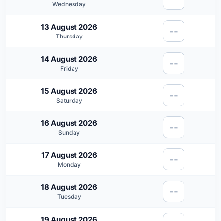
Wednesday
13 August 2026
--
Thursday
14 August 2026
--
Friday
15 August 2026
--
Saturday
16 August 2026
--
Sunday
17 August 2026
--
Monday
18 August 2026
--
Tuesday
19 August 2026