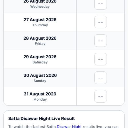
26 August 2026
--
Wednesday
27 August 2026
--
Thursday
28 August 2026
--
Friday
29 August 2026
--
Saturday
30 August 2026
--
Sunday
31 August 2026
--
Monday
Satta Disawar Night Live Result
To watch the fastest Satta
Disawar Night
results live, you can