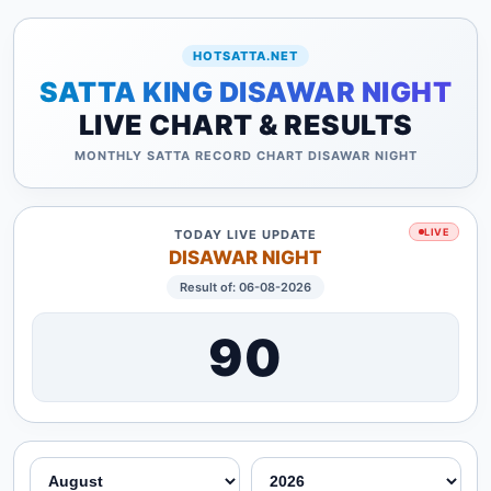
HOTSATTA.NET
SATTA KING DISAWAR NIGHT
LIVE CHART & RESULTS
MONTHLY SATTA RECORD CHART DISAWAR NIGHT
LIVE
TODAY LIVE UPDATE
DISAWAR NIGHT
Result of: 06-08-2026
90