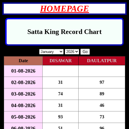
HOMEPAGE
Satta King Record Chart
DISAWAR
DAULATPUR
Date
01-08-2026
02-08-2026
31
97
03-08-2026
74
89
04-08-2026
31
46
05-08-2026
93
73
06-08-2026
51
96