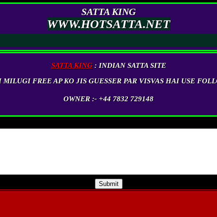
SATTA KING
WWW.HOTSATTA.NET
SATTA KING
: INDIAN SATTA SITE
I MILUGI FREE AP KO JIS GUESSER PAR VISVAS HAI USE FO
OWNER :- +44 7832 729148