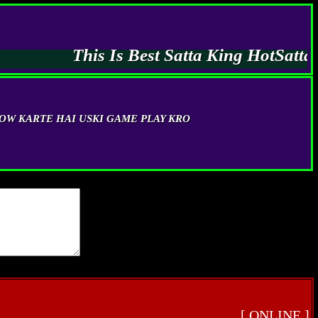
This Is Best Satta King HotSatta 
LLOW KARTE HAI USKI GAME PLAY KRO
[ ONLINE ]