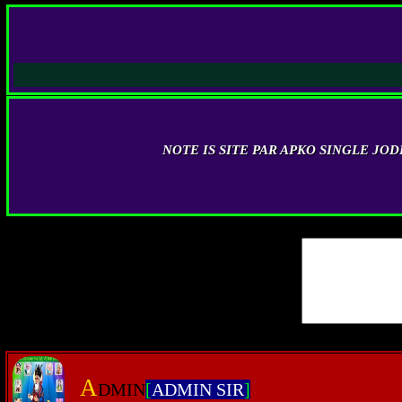
NOTE IS SITE PAR APKO SINGLE JOD
A
DMIN
[
ADMIN SIR
]