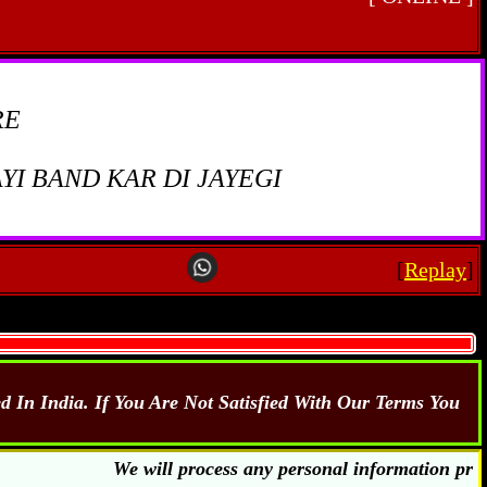
RE
AYI BAND KAR DI JAYEGI
[
Replay
]
In India. If You Are Not Satisfied With Our Terms You
We will process any personal information provid