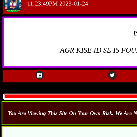
11:23:49PM 2023-01-24
I
AGR KISE ID SE IS FO
You Are Viewing This Site On Your Own Risk. We Are N