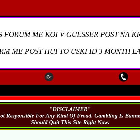
S FORUM ME KOI V GUESSER POST NA K
URM ME POST HUI TO USKI ID 3 MONTH L
"DISCLAIMER"
ot Responsible For Any Kind Of Froad. Gambling Is Banned 
Should Quit This Site Right Now.